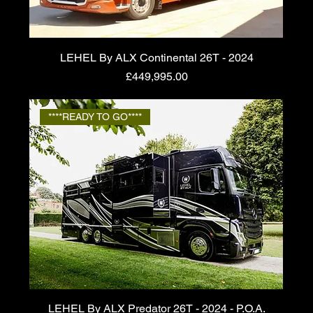
LEHEL By ALX Continental 26T - 2024
Price
£449,995.00
****READY TO GO****
LEHEL By ALX Predator 26T - 2024 - P.O.A.