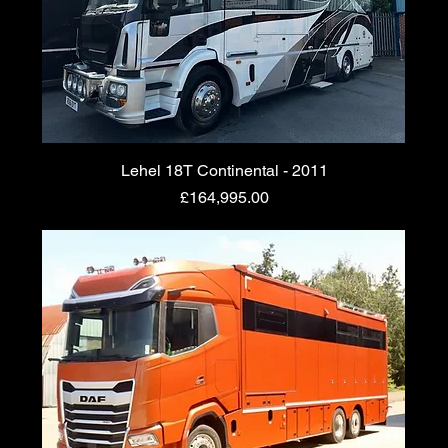
Lehel 18T Continental - 2011
Price
£164,995.00