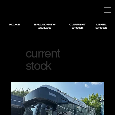
HOME
brand-new
current
LEHEL
builds
STOCK
STOCK
current
stock