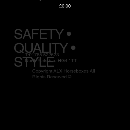
Price
£0.00
SAFETY •
QUALITY •
T:01765 522523
STYLE
North Yorkshire HG4 1TT
Copyright ALX Horseboxes All
Rights Reserved ©