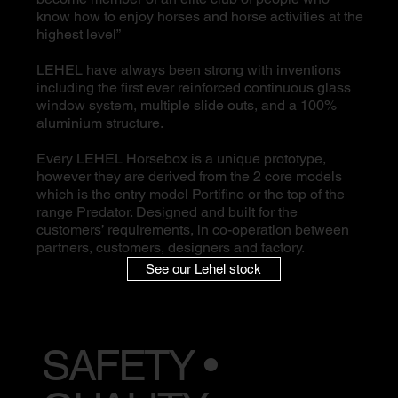
know how to enjoy horses and horse activities at the
highest level”
LEHEL have always been strong with inventions
including the first ever reinforced continuous glass
window system, multiple slide outs, and a 100%
aluminium structure.
Every LEHEL Horsebox is a unique prototype,
however they are derived from the 2 core models
which is the entry model Portifino or the top of the
range Predator. Designed and built for the
customers’ requirements, in co-operation between
partners, customers, designers and factory.
See our Lehel stock
SAFETY •