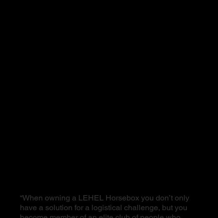
“When owning a LEHEL Horsebox you don’t only
have a solution for a logistical challenge, but you
become member of an elite club of people who