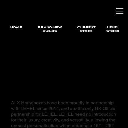
HOME
brand-new
current
LEHEL
builds
STOCK
STOCK
ALX Horseboxes have been proudly in partnership
with LEHEL since 2014, and are the only UK Official
partnership for LEHEL. LEHEL need no introduction
for their luxury, creativity, and versatility, allowing the
upmost personalisation when ordering a 16T – 26T