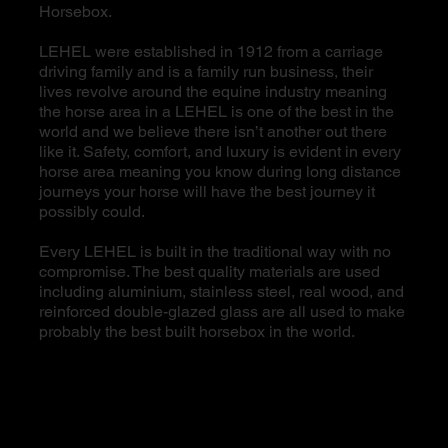
Horsebox.
LEHEL were established in 1912 from a carriage
driving family and is a family run business, their
lives revolve around the equine industry meaning
the horse area in a LEHEL is one of the best in the
world and we believe there isn’t another out there
like it. Safety, comfort, and luxury is evident in every
horse area meaning you know during long distance
journeys your horse will have the best journey it
possibly could.
Every LEHEL is built in the traditional way with no
compromise. The best quality materials are used
including aluminium, stainless steel, real wood, and
reinforced double-glazed glass are all used to make
probably the best built horsebox in the world.