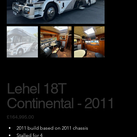
Lehel 18T
Continental - 2011
Price
£164,995.00
2011 build based on 2011 chassis
Stalled for 4