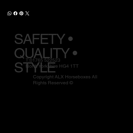
SAFETY •
QUALITY •
T:01765 522523
STYLE
North Yorkshire HG4 1TT
Copyright ALX Horseboxes All
Rights Reserved ©