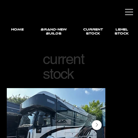
HOME
brand-new
current
LEHEL
builds
STOCK
STOCK
current
stock