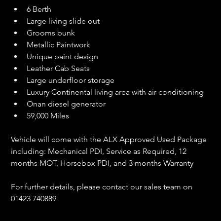
6 Berth
Large living slide out
Grooms bunk
Metallic Paintwork
Unique paint design
Leather Cab Seats
Large underfloor storage
Luxury Continental living area with air conditioning
Onan diesel generator
59,000 Miles
Vehicle will come with the ALX Approved Used Package 
including: Mechanical PDI, Service as Required, 12 
months MOT, Horsebox PDI, and 3 months Warranty
For further details, please contact our sales team on 
01423 740889