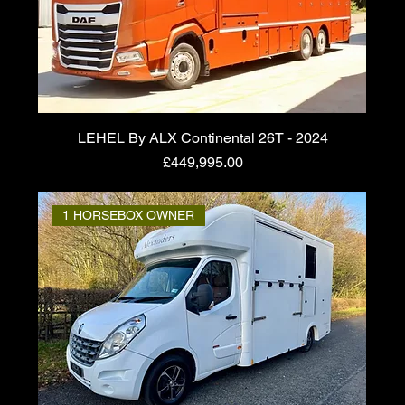
LEHEL By ALX Continental 26T - 2024
Price
£449,995.00
1 HORSEBOX OWNER