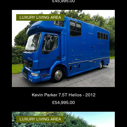
Price
£45,995.00
LUXURY LIVING AREA
Kevin Parker 7.5T Helios - 2012
Price
£54,995.00
LUXURY LIVING AREA