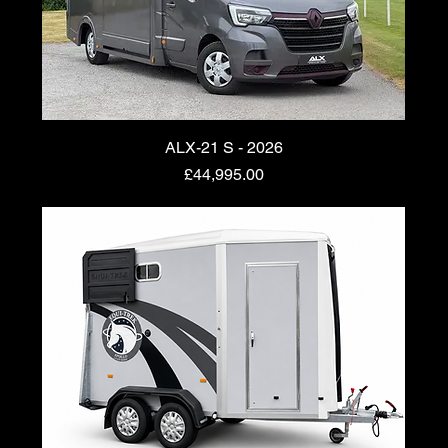
ALX-21 S - 2026
Price
£44,995.00