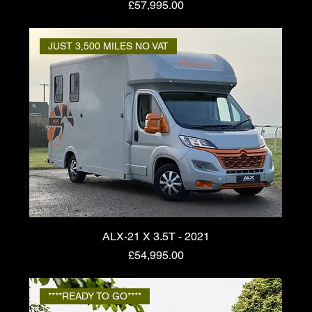
Price
£57,995.00
JUST 3,500 MILES NO VAT
ALX-21 X 3.5T - 2021
Price
£54,995.00
****READY TO GO****