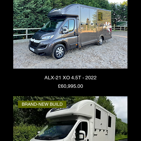
ALX-21 XO 4.5T - 2022
Price
£60,995.00
BRAND-NEW BUILD