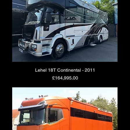
Lehel 18T Continental - 2011
Price
£164,995.00