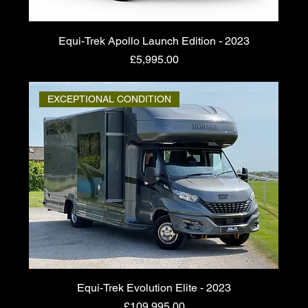
Equi-Trek Apollo Launch Edition - 2023
Price
£5,995.00
EXCEPTIONAL CONDITION
Equi-Trek Evolution Elite - 2023
Price
£109,995.00