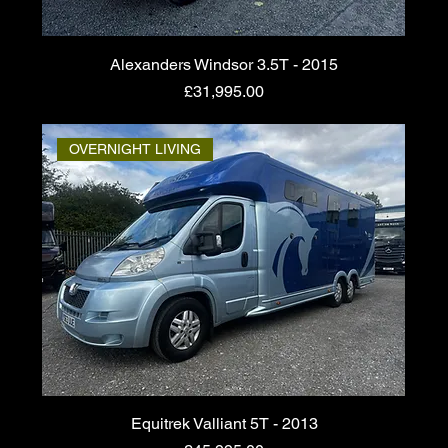
Alexanders Windsor 3.5T - 2015
Price
£31,995.00
OVERNIGHT LIVING
Equitrek Valliant 5T - 2013