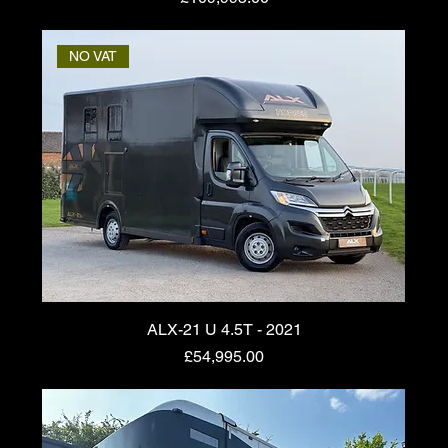
NO VAT
ALX-21 U 4.5T - 2021
Price
£54,995.00