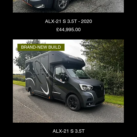
ALX-21 S 3.5T - 2020
Price
£44,995.00
BRAND-NEW BUILD
ALX-21 S 3.5T