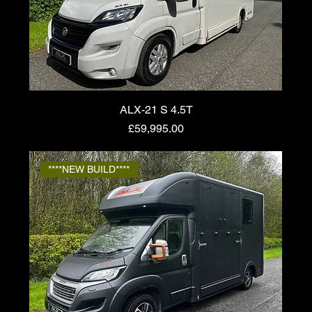
ALX-21 S 4.5T
Price
£59,995.00
****NEW BUILD****