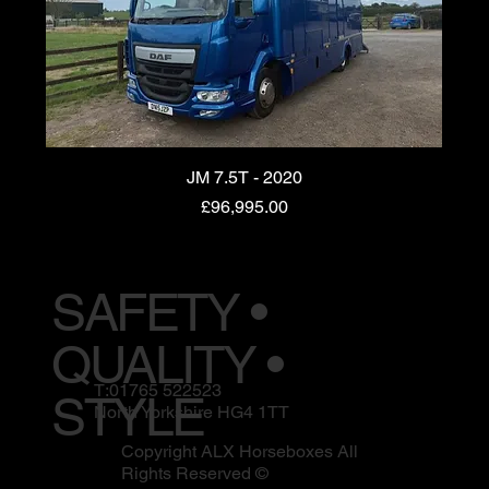
JM 7.5T - 2020
Price
£96,995.00
SAFETY •
QUALITY •
T:01765 522523
STYLE
North Yorkshire HG4 1TT
Copyright ALX Horseboxes All
Rights Reserved ©