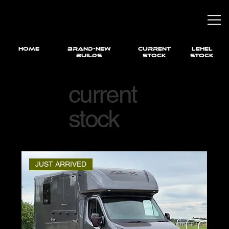
HOME
brand-new
current
LEHEL
builds
STOCK
STOCK
current
stock
JUST ARRIVED