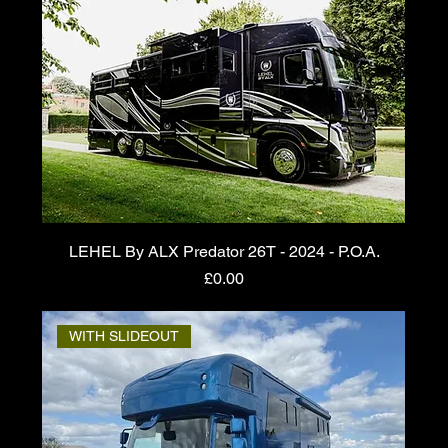
LEHEL By ALX Predator 26T - 2024 - P.O.A.
Price
£0.00
WITH SLIDEOUT